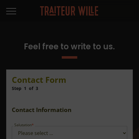
Feel free to write to us.
Contact Form
Step
1
of
3
Contact Information
Salutation