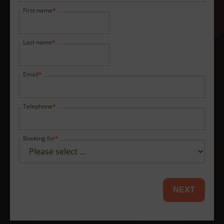
First name
Last name
Email
Telephone
Booking for
NEXT