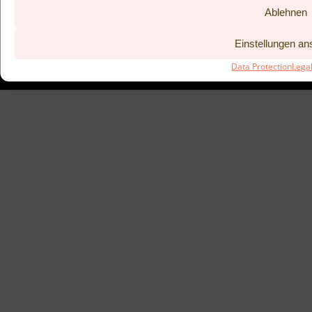
Ablehnen
BISTRO KITCHEN 53°
COUPONS
LEGAL NOTICE
PREVIOUS
Einstellungen a
DATA PROTECTION
TAC
Data Protection
Lega
SUBMIT BOOKING REQUEST