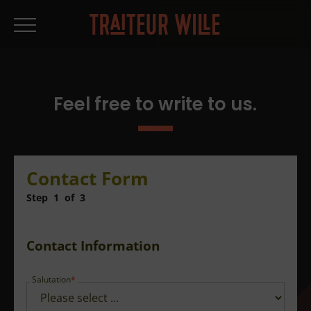
Feel free to write to us.
Contact Form
Step
1
of
3
Contact Information
Salutation