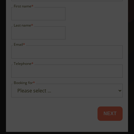
First name
Last name
Email
Telephone
Booking for
NEXT