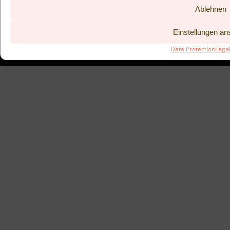
Ablehnen
BISTRO KITCHEN 53°
COUPONS
LEGAL NOTICE
PREVIOUS
Einstellungen a
DATA PROTECTION
TAC
Data Protection
Lega
SUBMIT BOOKING REQUEST