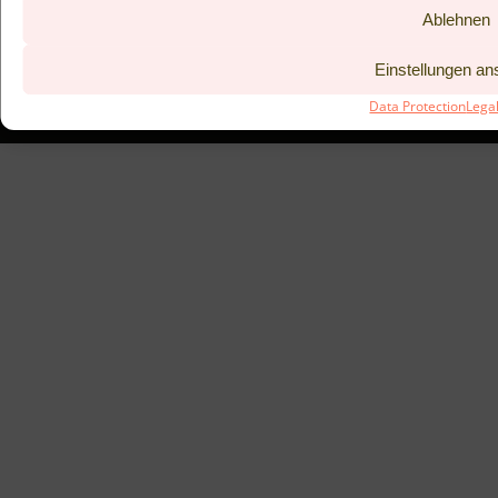
Ablehnen
BISTRO KITCHEN 53°
COUPONS
LEGAL NOTICE
PREVIOUS
Einstellungen a
DATA PROTECTION
TAC
Data Protection
Lega
SUBMIT BOOKING REQUEST