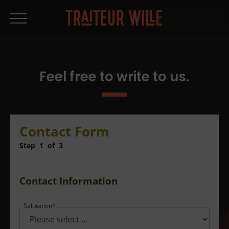
Feel free to write to us.
Contact Form
Step
1
of
3
Contact Information
Salutation