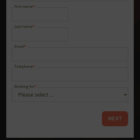
First name
Last name
Email
Telephone
Booking for
NEXT