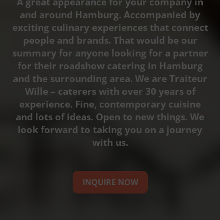
A great appearance for your company in
and around Hamburg. Accompanied by
exciting culinary experiences that connect
people and brands. That would be our
summary for anyone looking for a partner
for their roadshow catering in Hamburg
and the surrounding area. We are Traiteur
Wille – caterers with over 30 years of
experience. Fine, contemporary cuisine
and lots of ideas. Open to new things. We
look forward to taking you on a journey
with us.
INQUIRE NOW