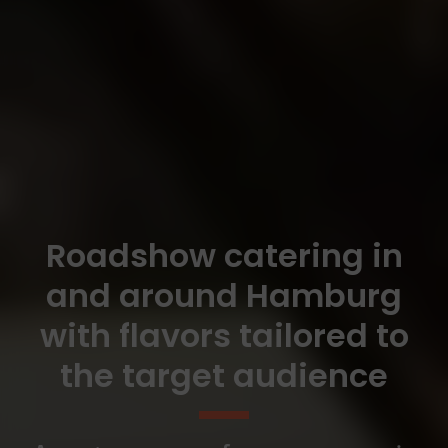
Roadshow catering in
and around Hamburg
with flavors tailored to
the target audience