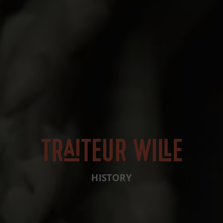
HISTORY