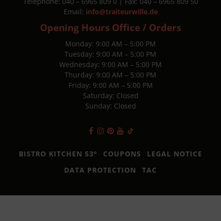
Telephone: 040 – 6965 809 0 | Fax: 040 – 6965 809 50
Email:
info@traiteurwille.de
Opening Hours Office / Orders
Monday: 9:00 AM – 5:00 PM
Tuesday: 9:00 AM – 5:00 PM
Wednesday: 9:00 AM – 5:00 PM
Thurday: 9:00 AM – 5:00 PM
Friday: 9:00 AM – 5:00 PM
Saturday: Closed
Sunday: Closed
BISTRO KITCHEN 53°
COUPONS
LEGAL NOTICE
DATA PROTECTION
TAC