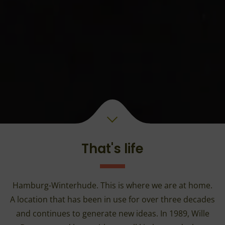
That's life
Hamburg-Winterhude. This is where we are at home.
A location that has been in use for over three decades
and continues to generate new ideas. In 1989, Wille