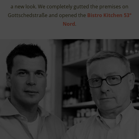
a new look. We completely gutted the premises on
Gottschedstraße and opened the
Bistro Kitchen 53°
Nord
.