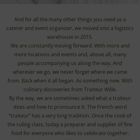
And for all the many other things you need as a
caterer and event organizer, we moved into a logistics
warehouse in 2015.
We are constantly moving forward. With more and
more locations and events and, above all, many
people accompanying us along the way. And
wherever we go, we never forget where we came
from. Back when it all began. As something new. With
culinary discoveries from Traiteur Wille.
By the way, we are sometimes asked what a traiteur
does and how to pronounce it. The French word
“traiteur” has a very long tradition. Once the cook of
the ruling class, today a preparer and supplier of fine
food for everyone who likes to celebrate together.