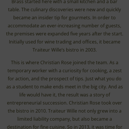
Brass started here with a small kitchen and a bar
table. The culinary discoveries were new and quickly
became an insider tip for gourmets. In order to
accommodate an ever-increasing number of guests,
the premises were expanded five years after the start.
Initially used for wine trading and offices, it became
Traiteur Wille’s bistro in 2003.
This is where Christian Rose joined the team. As a
temporary worker with a curiosity for cooking, a zest
for action, and the prospect of tips. Just what you do
as a student to make ends meet in the big city. And as
life would have it, the result was a story of
entrepreneurial succession. Christian Rose took over
the bistro in 2010. Traiteur Wille not only grew into a
limited liability company, but also became a
destination for fine cuisine. So in 2013, it was time for