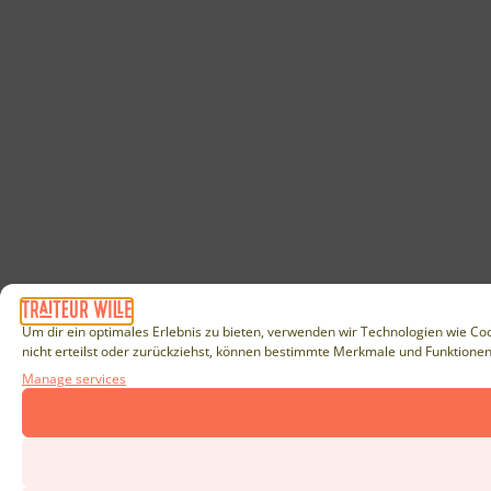
Um dir ein optimales Erlebnis zu bieten, verwenden wir Technologien wie Co
nicht erteilst oder zurückziehst, können bestimmte Merkmale und Funktionen
Manage services