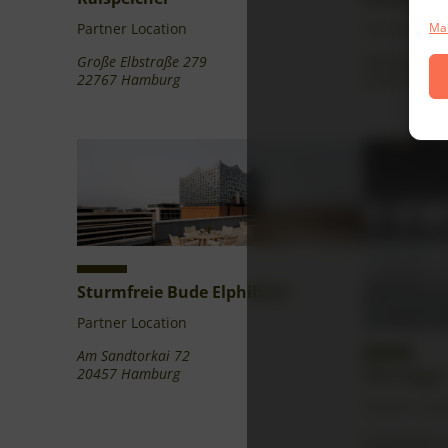
Partner Location
Partner Loca
Man
Große Elbstraße 279
Mühlenweg 2
22767 Hamburg
22962 Siek
Sturmfreie Bude Elphiblick
Partner Location
Am Sandtorkai 72
20457 Hamburg
The Trigon
Partner Loca
Ericusspitze 