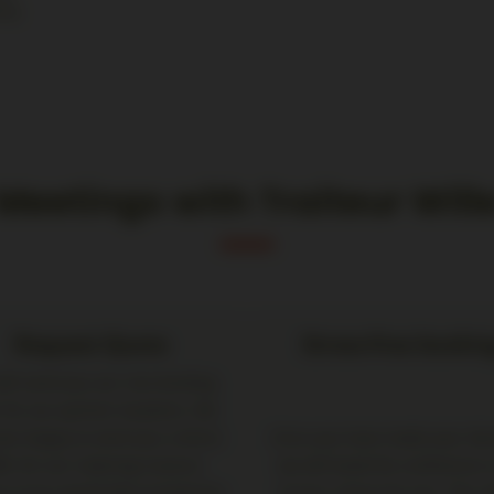
urg
Meetings with Traiteur Will
Request Quote
Stress-free bookin
ill send you our non-binding
r for our partner locations. We
lso happy to send you a direct
Once you have made your dec
fer for our Catering Couture
we will book the conference
e if you would like to book this
of your choice for you. This a