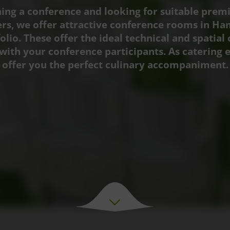
ing a conference and looking for suitable prem
ers, we offer attractive conference rooms in H
olio. These offer the ideal technical and spatial 
with your conference participants. As catering 
offer you the perfect culinary accompaniment.