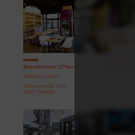
Villa Welt
Exclusive Lo
Golfstraße 5
21465 Herzo
BistroKitchen 53°Nord
Exclusive Location
Gottschedstraße 13-15
22301 Hamburg