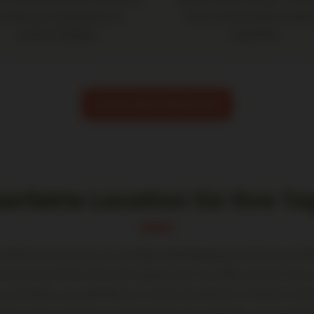
o treat your participants to
you to concentrate on what
culinary delights.
important.
BOOK MEETINGROOM
perfekte Location für Ihre T
nference venues are usually relatively gray and boring. But
are proud of the attractive spaces we can offer you for your
r portfolio, you will find our exclusive partner locations tha
typ Lofts in the heart of HafenCity, for example, are particu