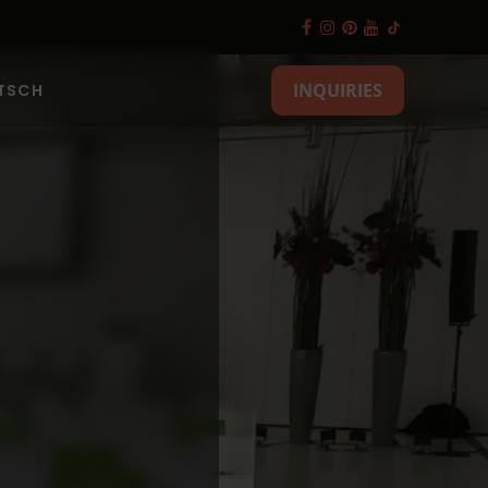
INQUIRIES
TSCH
es