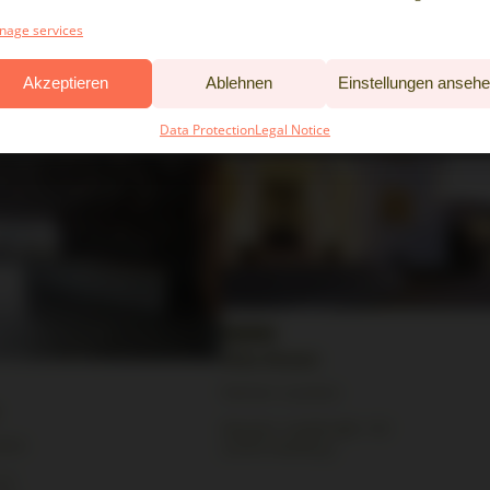
tion
Partner Location
age services
Falkenried 72A
Akzeptieren
Ablehnen
Einstellungen anseh
20251 Hamburg
Data Protection
Legal Notice
Villa Rissen
Partner Location
Rissener Landstraße 193
tion
22559 Hamburg
2-4