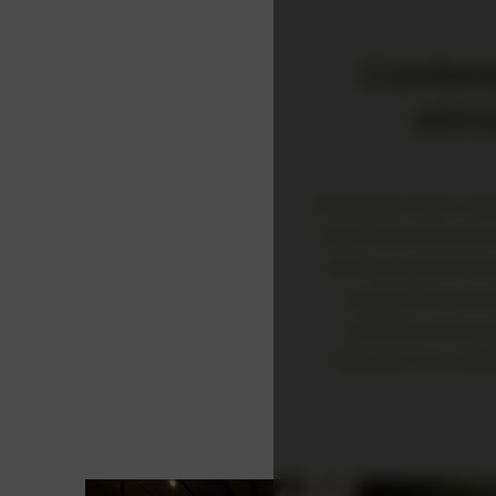
Confer
atmo
Would you like to or
have some attractive 
with our partner loc
equipped to ensur
catering couture,
Discover our confe