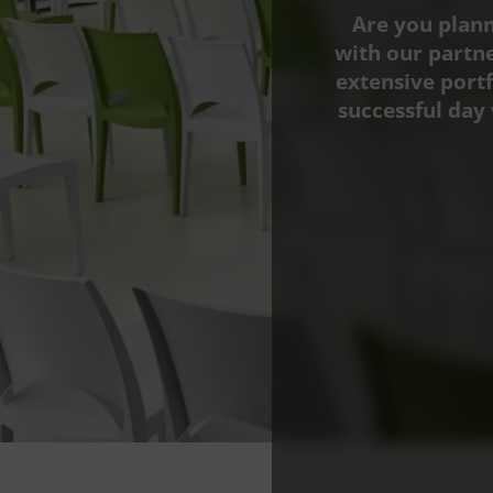
Are you plann
with our partn
extensive portf
successful day 