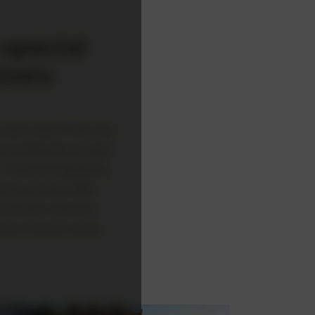
special
inars
r team event? Then we
d idyllically located:
. These are perfectly
als, we also offer
sh their reserves.
e in the far north.