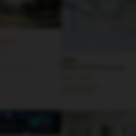
evreden
cation
gtum Lauenburg
BRIESE STUDIOS Hamburg
Partner Location
Semperstraße 28-30
22303 Hamburg