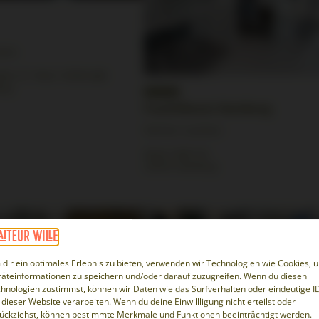
tion
er St. Pauli, Feldstraße
urg
FrachtRaum Hamburg
Partner Location
Neuer Wall 34
20354 Hamburg
dir ein optimales Erlebnis zu bieten, verwenden wir Technologien wie Cookies, 
äteinformationen zu speichern und/oder darauf zuzugreifen. Wenn du diesen
hnologien zustimmst, können wir Daten wie das Surfverhalten oder eindeutige I
 dieser Website verarbeiten. Wenn du deine Einwillligung nicht erteilst oder
ückziehst, können bestimmte Merkmale und Funktionen beeinträchtigt werden.
lsdorf
New York Loft