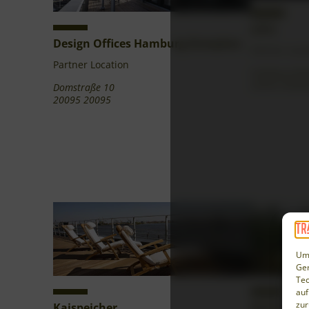
echo
Design Offices Hamburg Domplatz
Partner Loca
Partner Location
Hamburg Bunk
20359 Hamb
Domstraße 10
20095 20095
Um 
Ger
Tec
auf
zur
Kaispeicher
Mühle Mei