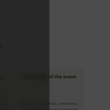
e
g
On the day of the event
ision,
 room
Prepare your seminar, conference,
llows
or coaching session at your leisure