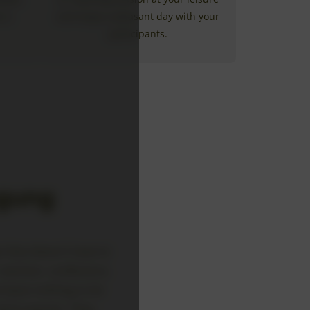
 is
and enjoy a pleasant day with your
participants.
agung
 that doesn’t have to
 seminar, conference,
t leave nothing to be
larly popular. They