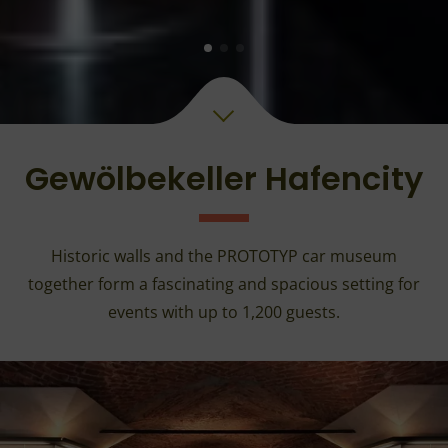
Gewölbekeller Hafencity
Historic walls and the PROTOTYP car museum
together form a fascinating and spacious setting for
events with up to 1,200 guests.