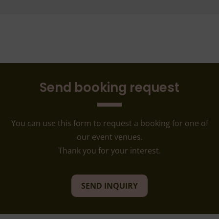
Send booking request
You can use this form to request a booking for one of
our event venues.
Thank you for your interest.
SEND INQUIRY