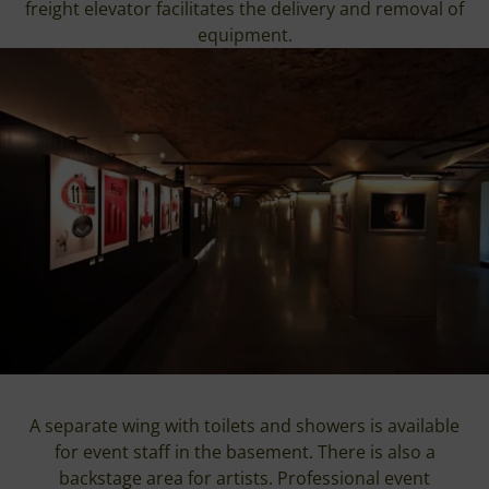
freight elevator facilitates the delivery and removal of
equipment.
A separate wing with toilets and showers is available
for event staff in the basement. There is also a
backstage area for artists. Professional event