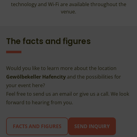
technology and Wi-Fi are available throughout the
venue.
The facts and figures
Would you like to learn more about the location
Gewölbekeller Hafencity
and the possibilities for
your event here?
Feel free to send us an email or give us a call. We look
forward to hearing from you.
FACTS AND FIGURES
SEND INQUIRY