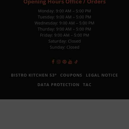
Opening Hours Office / Orders
Monday: 9:00 AM – 5:00 PM
Tuesday: 9:00 AM – 5:00 PM
Wednesday: 9:00 AM – 5:00 PM
Thurday: 9:00 AM – 5:00 PM
Friday: 9:00 AM – 5:00 PM
Saturday: Closed
Sunday: Closed
BISTRO KITCHEN 53°
COUPONS
LEGAL NOTICE
DATA PROTECTION
TAC