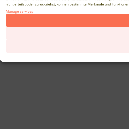
nicht erteilst oder zurückziehst, können bestimmte Merkmale und Funktionen
Manage services