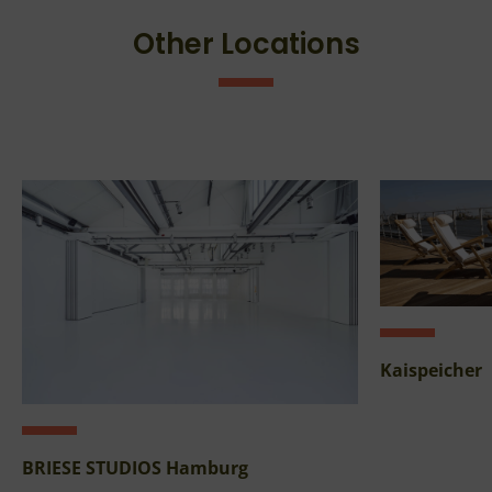
Other Locations
Kaispeicher
BRIESE STUDIOS Hamburg