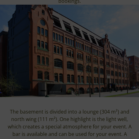
bookings.
The basement is divided into a lounge (304 m²) and
north wing (111 m²). One highlight is the light well,
which creates a special atmosphere for your event. A
bar is available and can be used for your event. A