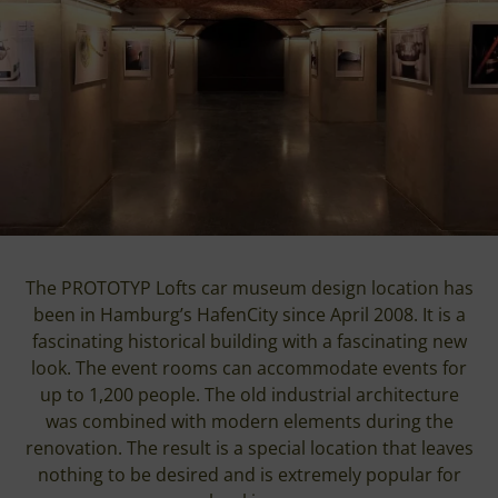
The PROTOTYP Lofts car museum design location has
been in Hamburg’s HafenCity since April 2008. It is a
fascinating historical building with a fascinating new
look. The event rooms can accommodate events for
up to 1,200 people. The old industrial architecture
was combined with modern elements during the
renovation. The result is a special location that leaves
nothing to be desired and is extremely popular for