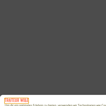
Um dir ein optimales Erlebnis zu bieten, verwenden wir Technologien wie Co