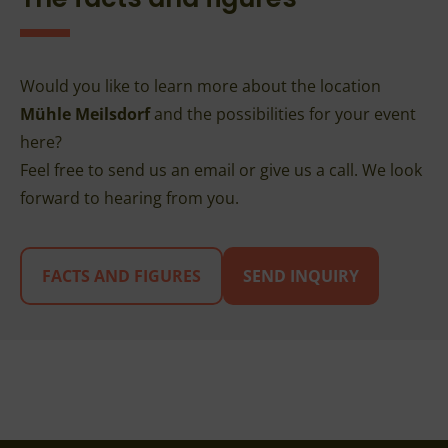
Would you like to learn more about the location
Mühle Meilsdorf
and the possibilities for your event
here?
Feel free to send us an email or give us a call. We look
forward to hearing from you.
FACTS AND FIGURES
SEND INQUIRY