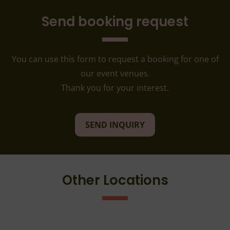
Send booking request
You can use this form to request a booking for one of
our event venues.
Thank you for your interest.
SEND INQUIRY
Other Locations