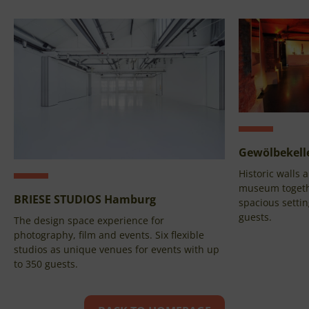
Gewölbekelle
Historic walls
museum togethe
BRIESE STUDIOS Hamburg
spacious settin
guests.
The design space experience for
photography, film and events. Six flexible
studios as unique venues for events with up
to 350 guests.