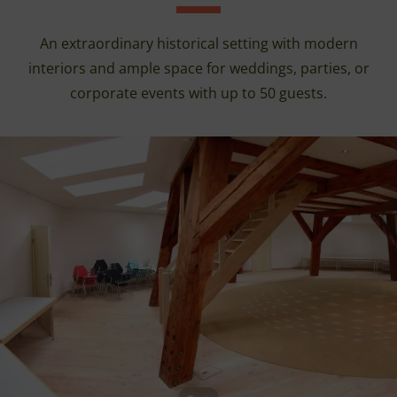
An extraordinary historical setting with modern
interiors and ample space for weddings, parties, or
corporate events with up to 50 guests.