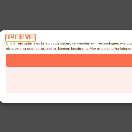
Um dir ein optimales Erlebnis zu bieten, verwenden wir Technologien wie Co
nicht erteilst oder zurückziehst, können bestimmte Merkmale und Funktionen