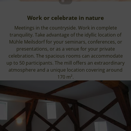
Work or celebrate in nature
Meetings in the countryside. Work in complete
tranquility. Take advantage of the idyllic location of
Mühle Meilsdorf for your seminars, conferences, or
presentations, or as a venue for your private
celebration. The spacious rooms can accommodate
up to 50 participants. The mill offers an extraordinary
atmosphere and a unique location covering around
170 m².