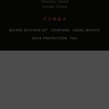
Saturday: Closed
Sunday: Closed
BISTRO KITCHEN 53°
COUPONS
LEGAL NOTICE
DATA PROTECTION
TAC