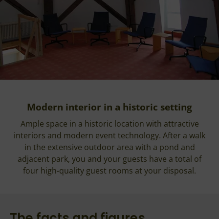
Modern interior in a historic setting
Ample space in a historic location with attractive
interiors and modern event technology. After a walk
in the extensive outdoor area with a pond and
adjacent park, you and your guests have a total of
four high-quality guest rooms at your disposal.
The facts and figures