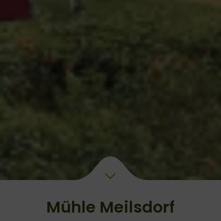
Mühle Meilsdorf