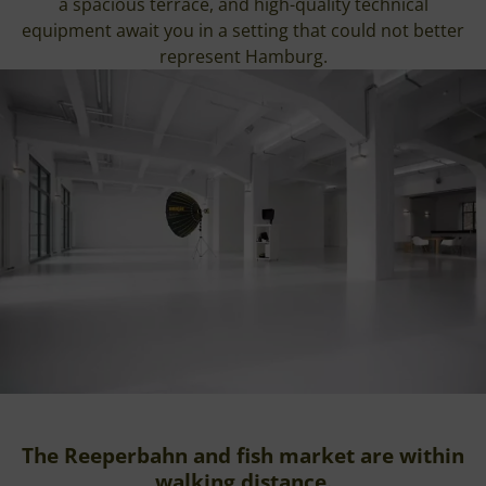
a spacious terrace, and high-quality technical
equipment await you in a setting that could not better
represent Hamburg.
The Reeperbahn and fish market are within
walking distance.