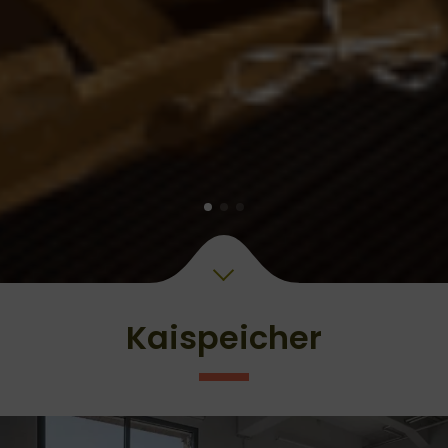
Kaispeicher