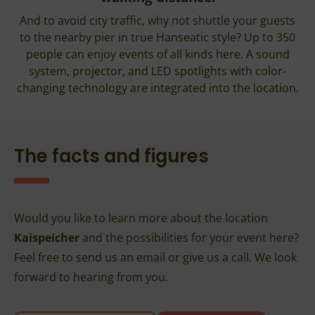
And to avoid city traffic, why not shuttle your guests
to the nearby pier in true Hanseatic style? Up to 350
people can enjoy events of all kinds here. A sound
system, projector, and LED spotlights with color-
changing technology are integrated into the location.
The facts and figures
Would you like to learn more about the location
Kaispeicher
and the possibilities for your event here?
Feel free to send us an email or give us a call. We look
forward to hearing from you.