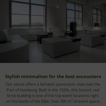
Stylish minimalism for the best encounters
Our venue offers a fantastic panoramic view over the
Port of Hamburg. Built in the 1920s, this historic red
brick building is one of the top event locations right
on the banks of the Elbe. Over 300 m² of event space,