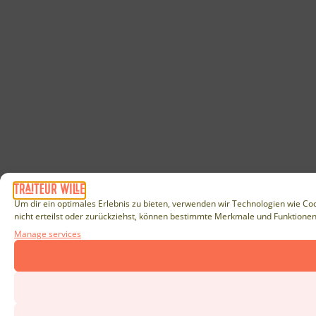
Um dir ein optimales Erlebnis zu bieten, verwenden wir Technologien wie Co
nicht erteilst oder zurückziehst, können bestimmte Merkmale und Funktionen
Manage services