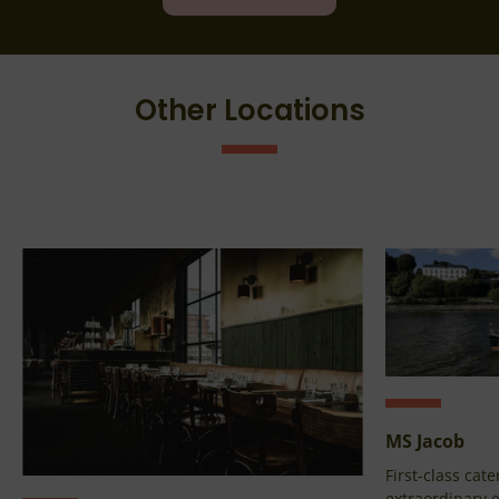
Other Locations
MS Jacob
First-class cate
extraordinary e