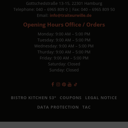
Gottschedstraße 13-15, 22301 Hamburg
Telephone: 040 – 6965 809 0 | Fax: 040 – 6965 809 50
Email:
info@traiteurwille.de
Opening Hours Office / Orders
Monday: 9:00 AM – 5:00 PM
Tuesday: 9:00 AM – 5:00 PM
Wednesday: 9:00 AM – 5:00 PM
Thurday: 9:00 AM – 5:00 PM
Friday: 9:00 AM – 5:00 PM
Saturday: Closed
Sunday: Closed
BISTRO KITCHEN 53°
COUPONS
LEGAL NOTICE
DATA PROTECTION
TAC