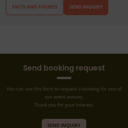
FACTS AND FIGURES
SEND INQUIRY
Send booking request
You can use this form to request a booking for one of
our event venues.
Thank you for your interest.
SEND INQUIRY