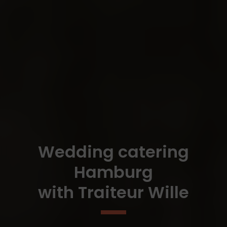
Wedding catering
Hamburg
with Traiteur Wille