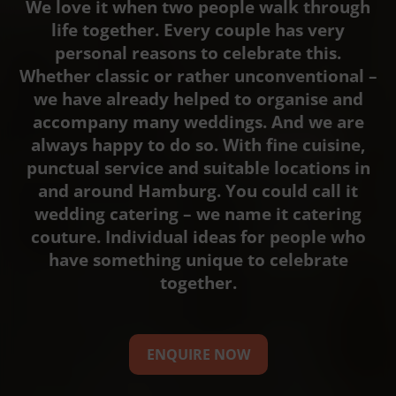
We love it when two people walk through
life together. Every couple has very
personal reasons to celebrate this.
Whether classic or rather unconventional –
we have already helped to organise and
accompany many weddings. And we are
always happy to do so. With fine cuisine,
punctual service and suitable locations in
and around Hamburg. You could call it
wedding catering – we name it catering
couture. Individual ideas for people who
have something unique to celebrate
together.
ENQUIRE NOW